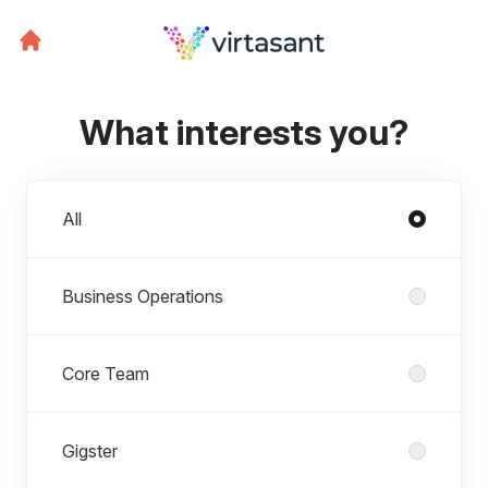
What interests you?
Departments
All
Business Operations
Core Team
Gigster