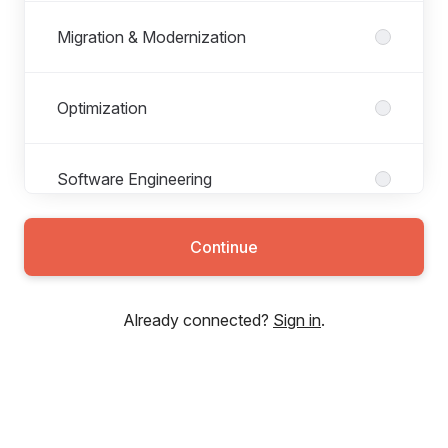
Migration & Modernization
Optimization
Software Engineering
Continue
Technology Operations
Already connected?
Sign in
.