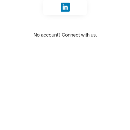
Sign in with LinkedIn
No account?
Connect with us
.