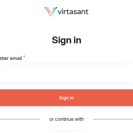
Sign in
*
Required
nter email
Sign in
or continue with