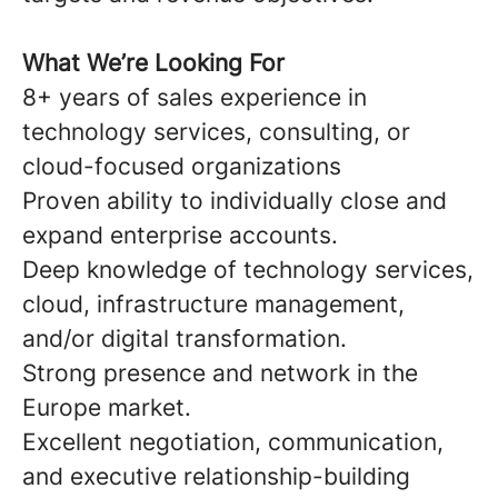
What We’re Looking For
8+ years of sales experience in
technology services, consulting, or
cloud-focused organizations
Proven ability to individually close and
expand enterprise accounts.
Deep knowledge of technology services,
cloud, infrastructure management,
and/or digital transformation.
Strong presence and network in the
Europe market.
Excellent negotiation, communication,
and executive relationship-building