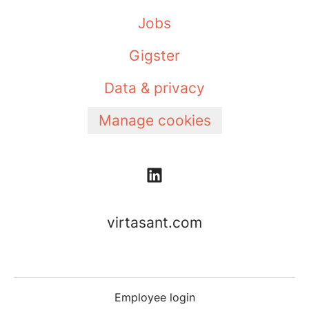
Jobs
Gigster
Data & privacy
Manage cookies
virtasant.com
Employee login