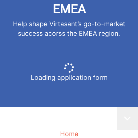
EMEA
Help shape Virtasant’s go-to-market
success acorss the EMEA region.
Loading application form
Home