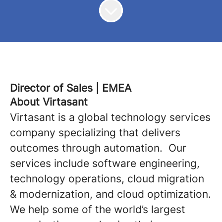
Director of Sales | EMEA
About Virtasant
Virtasant is a global technology services
company specializing that delivers
outcomes through automation. Our
services include software engineering,
technology operations, cloud migration
& modernization, and cloud optimization.
We help some of the world’s largest