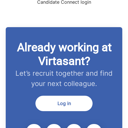
Candidate Connect login
Already working at
Virtasant?
Let’s recruit together and find
your next colleague.
Log in