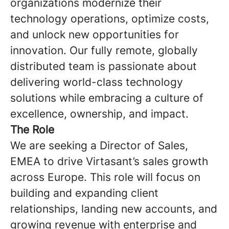
organizations modernize their
technology operations, optimize costs,
and unlock new opportunities for
innovation. Our fully remote, globally
distributed team is passionate about
delivering world-class technology
solutions while embracing a culture of
excellence, ownership, and impact.
The Role
We are seeking a Director of Sales,
EMEA to drive Virtasant’s sales growth
across Europe. This role will focus on
building and expanding client
relationships, landing new accounts, and
growing revenue with enterprise and