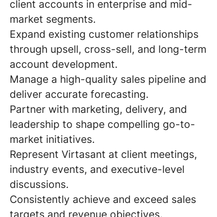
client accounts in enterprise and mid-
market segments.
Expand existing customer relationships
through upsell, cross-sell, and long-term
account development.
Manage a high-quality sales pipeline and
deliver accurate forecasting.
Partner with marketing, delivery, and
leadership to shape compelling go-to-
market initiatives.
Represent Virtasant at client meetings,
industry events, and executive-level
discussions.
Consistently achieve and exceed sales
targets and revenue objectives.