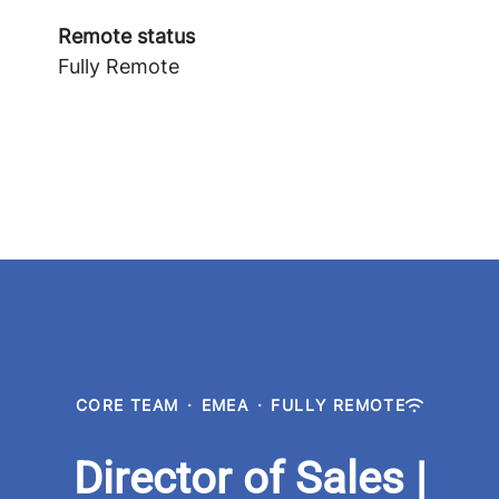
Remote status
Fully Remote
CORE TEAM
·
EMEA
·
FULLY REMOTE
Director of Sales |