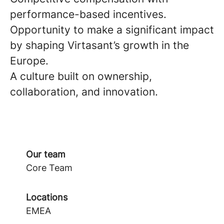
performance-based incentives.
Opportunity to make a significant impact
by shaping Virtasant’s growth in the
Europe.
A culture built on ownership,
collaboration, and innovation.
Our team
Core Team
Locations
EMEA