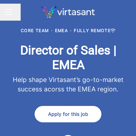
Share page
CAREER MENU
CORE TEAM
·
EMEA
·
FULLY REMOTE
Director of Sales |
EMEA
Help shape Virtasant’s go-to-market
success acorss the EMEA region.
Apply for this job