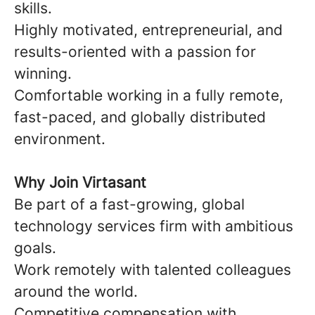
skills.
Highly motivated, entrepreneurial, and
results-oriented with a passion for
winning.
Comfortable working in a fully remote,
fast-paced, and globally distributed
environment.
Why Join Virtasant
Be part of a fast-growing, global
technology services firm with ambitious
goals.
Work remotely with talented colleagues
around the world.
Competitive compensation with