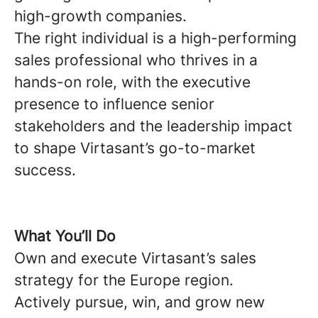
high-growth companies.
The right individual is a high-performing
sales professional who thrives in a
hands-on role, with the executive
presence to influence senior
stakeholders and the leadership impact
to shape Virtasant’s go-to-market
success.
What You’ll Do
Own and execute Virtasant’s sales
strategy for the Europe region.
Actively pursue, win, and grow new