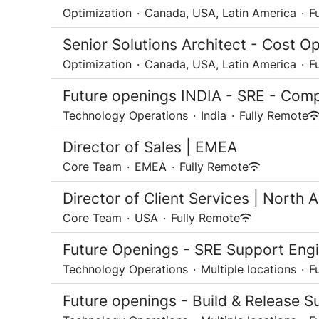
Optimization
·
Canada, USA, Latin America
·
F
Senior Solutions Architect - Cost Op
Optimization
·
Canada, USA, Latin America
·
F
Future openings INDIA - SRE - Comp
Technology Operations
·
India
·
Fully Remote
Director of Sales | EMEA
Core Team
·
EMEA
·
Fully Remote
Director of Client Services | North 
Core Team
·
USA
·
Fully Remote
Future Openings - SRE Support Engi
Technology Operations
·
Multiple locations
·
F
Future openings - Build & Release S