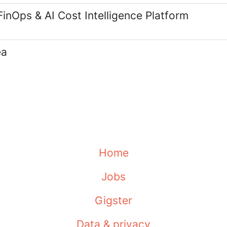
FinOps & AI Cost Intelligence Platform
ea
Home
Jobs
Gigster
Data & privacy