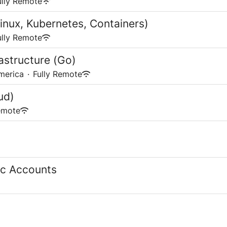
ully Remote
inux, Kubernetes, Containers)
ully Remote
astructure (Go)
merica
·
Fully Remote
ud)
emote
gic Accounts