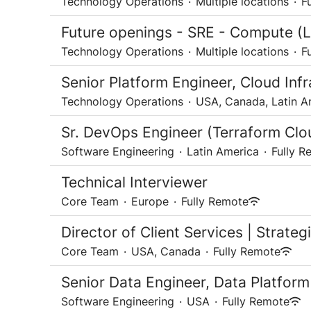
Technology Operations
·
Multiple locations
·
F
Future openings - SRE - Compute (L
Technology Operations
·
Multiple locations
·
F
Senior Platform Engineer, Cloud Infr
Technology Operations
·
USA, Canada, Latin A
Sr. DevOps Engineer (Terraform Clo
Software Engineering
·
Latin America
·
Fully R
Technical Interviewer
Core Team
·
Europe
·
Fully Remote
Director of Client Services | Strate
Core Team
·
USA, Canada
·
Fully Remote
Senior Data Engineer, Data Platform
Software Engineering
·
USA
·
Fully Remote