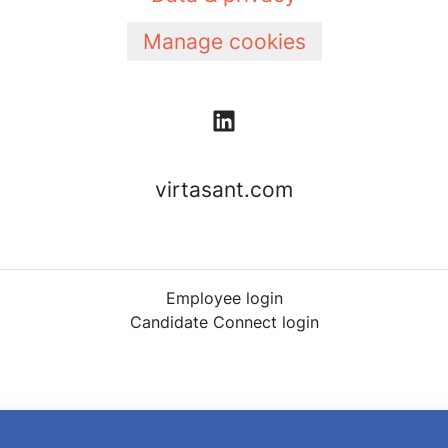
Manage cookies
virtasant.com
Employee login
Candidate Connect login