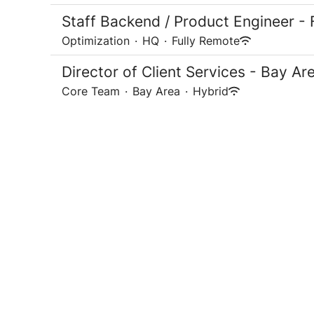
Staff Backend / Product Engineer - 
Optimization
·
HQ
·
Fully Remote
Director of Client Services - Bay Ar
Core Team
·
Bay Area
·
Hybrid