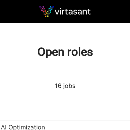
Open roles
16 jobs
 AI Optimization