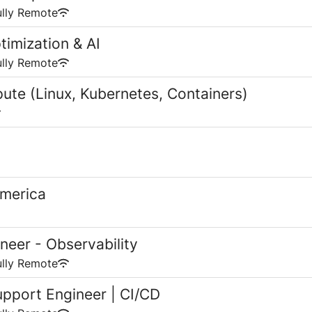
ully Remote
timization & AI
ully Remote
ute (Linux, Kubernetes, Containers)
America
neer - Observability
ully Remote
upport Engineer | CI/CD