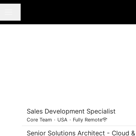
Share page
CAREER MENU
Sales Development Specialist
Core Team
·
USA
·
Fully Remote
Senior Solutions Architect - Cloud &